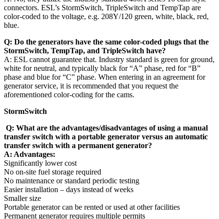
connectors. ESL’s StormSwitch, TripleSwitch and TempTap are
color-coded to the voltage, e.g. 208Y/120 green, white, black, red,
blue.
Q:
Do the generators have the same color-coded plugs that the
StormSwitch, TempTap, and TripleSwitch have?
A: ESL cannot guarantee that. Industry standard is green for ground,
white for neutral, and typically black for “A” phase, red for “B”
phase and blue for “C” phase. When entering in an agreement for
generator service, it is recommended that you request the
aforementioned color-coding for the cams.
StormSwitch
Q: What are the advantages/disadvantages of using a manual
transfer switch with a portable generator versus an automatic
transfer switch with a permanent generator?
A: Advantages:
Significantly lower cost
No on-site fuel storage required
No maintenance or standard periodic testing
Easier installation – days instead of weeks
Smaller size
Portable generator can be rented or used at other facilities
Permanent generator requires multiple permits