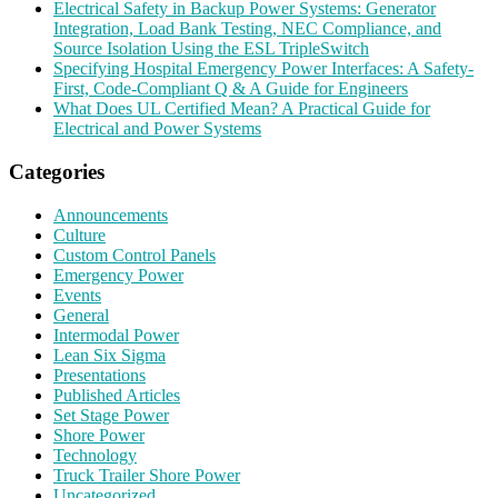
Electrical Safety in Backup Power Systems: Generator
Integration, Load Bank Testing, NEC Compliance, and
Source Isolation Using the ESL TripleSwitch
Specifying Hospital Emergency Power Interfaces: A Safety-
First, Code-Compliant Q & A Guide for Engineers
What Does UL Certified Mean? A Practical Guide for
Electrical and Power Systems
Categories
Announcements
Culture
Custom Control Panels
Emergency Power
Events
General
Intermodal Power
Lean Six Sigma
Presentations
Published Articles
Set Stage Power
Shore Power
Technology
Truck Trailer Shore Power
Uncategorized