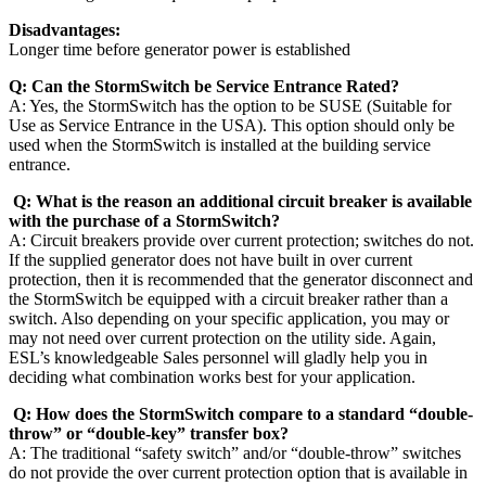
Disadvantages:
Longer time before generator power is established
Q: Can the StormSwitch be Service Entrance Rated?
A: Yes, the StormSwitch has the option to be SUSE (Suitable for
Use as Service Entrance in the USA). This option should only be
used when the StormSwitch is installed at the building service
entrance.
Q: What is the reason an additional circuit breaker is available
with the purchase of a StormSwitch?
A: Circuit breakers provide over current protection; switches do not.
If the supplied generator does not have built in over current
protection, then it is recommended that the generator disconnect and
the StormSwitch be equipped with a circuit breaker rather than a
switch. Also depending on your specific application, you may or
may not need over current protection on the utility side. Again,
ESL’s knowledgeable Sales personnel will gladly help you in
deciding what combination works best for your application.
Q: How does the StormSwitch compare to a standard “double-
throw” or “double-key” transfer box?
A: The traditional “safety switch” and/or “double-throw” switches
do not provide the over current protection option that is available in