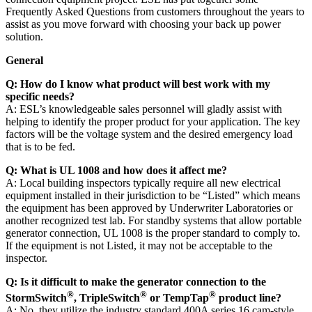
Frequently Asked Questions from customers throughout the years to
assist as you move forward with choosing your back up power
solution.
General
Q:
How do I know what product will best work with my
specific needs?
A: ESL’s knowledgeable sales personnel will gladly assist with
helping to identify the proper product for your application. The key
factors will be the voltage system and the desired emergency load
that is to be fed.
Q:
What is UL 1008 and how does it affect me?
A: Local building inspectors typically require all new electrical
equipment installed in their jurisdiction to be “Listed” which means
the equipment has been approved by Underwriter Laboratories or
another recognized test lab. For standby systems that allow portable
generator connection, UL 1008 is the proper standard to comply to.
If the equipment is not Listed, it may not be acceptable to the
inspector.
Q:
Is it difficult to make the generator connection to the
®
®
®
StormSwitch
, TripleSwitch
or TempTap
product line?
A: No, they utilize the industry standard 400A series 16 cam-style