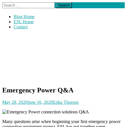
Skip
Search
The Official Blog of ESL Power Systems, Inc.
to
for:
Power Post
content
Blog Home
ESL Home
Contact
Emergency Power Q&A
May 28, 2020
June 16, 2020
Erika Thorson
Many questions arise when beginning your first emergency power
connection equipment project. ESL has put together some