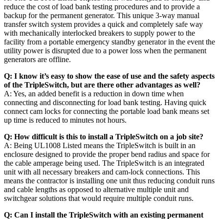
reduce the cost of load bank testing procedures and to provide a
backup for the permanent generator. This unique 3-way manual
transfer switch system provides a quick and completely safe way
with mechanically interlocked breakers to supply power to the
facility from a portable emergency standby generator in the event the
utility power is disrupted due to a power loss when the permanent
generators are offline.
Q: I know it’s easy to show the ease of use and the safety aspects
of the TripleSwitch, but are there other advantages as well?
A: Yes, an added benefit is a reduction in down time when
connecting and disconnecting for load bank testing. Having quick
connect cam locks for connecting the portable load bank means set
up time is reduced to minutes not hours.
Q: How difficult is this to install a TripleSwitch on a job site?
A: Being UL1008 Listed means the TripleSwitch is built in an
enclosure designed to provide the proper bend radius and space for
the cable amperage being used. The TripleSwitch is an integrated
unit with all necessary breakers and cam-lock connections. This
means the contractor is installing one unit thus reducing conduit runs
and cable lengths as opposed to alternative multiple unit and
switchgear solutions that would require multiple conduit runs.
Q: Can I install the TripleSwitch with an existing permanent