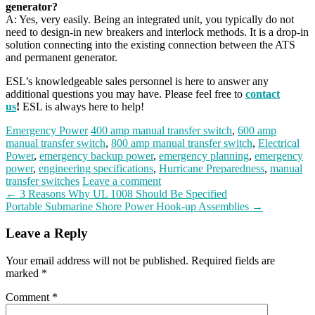
generator?
A: Yes, very easily. Being an integrated unit, you typically do not
need to design-in new breakers and interlock methods. It is a drop-in
solution connecting into the existing connection between the ATS
and permanent generator.
ESL’s knowledgeable sales personnel is here to answer any
additional questions you may have. Please feel free to
contact
us
!
ESL is always here to help!
Emergency Power
400 amp manual transfer switch
,
600 amp
manual transfer switch
,
800 amp manual transfer switch
,
Electrical
Power
,
emergency backup power
,
emergency planning
,
emergency
power
,
engineering specifications
,
Hurricane Preparedness
,
manual
transfer switches
Leave a comment
Post
←
3 Reasons Why UL 1008 Should Be Specified
Portable Submarine Shore Power Hook-up Assemblies
→
navigation
Leave a Reply
Your email address will not be published.
Required fields are
marked
*
Comment
*