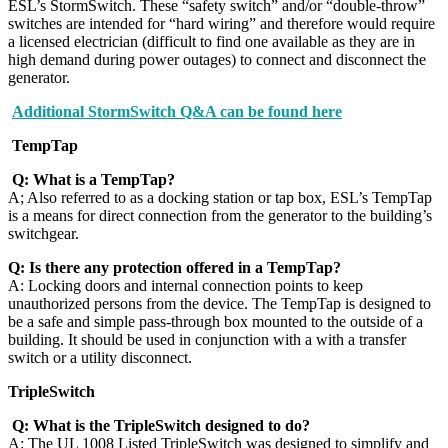
ESL’s StormSwitch. These “safety switch” and/or “double-throw”
switches are intended for “hard wiring” and therefore would require
a licensed electrician (difficult to find one available as they are in
high demand during power outages) to connect and disconnect the
generator.
Additional StormSwitch Q&A can be found here
TempTap
Q: What is a TempTap?
A; Also referred to as a docking station or tap box, ESL’s TempTap
is a means for direct connection from the generator to the building’s
switchgear.
Q: Is there any protection offered in a TempTap?
A: Locking doors and internal connection points to keep
unauthorized persons from the device. The TempTap is designed to
be a safe and simple pass-through box mounted to the outside of a
building. It should be used in conjunction with a with a transfer
switch or a utility disconnect.
TripleSwitch
Q: What is the TripleSwitch designed to do?
A: The UL 1008 Listed TripleSwitch was designed to simplify and