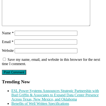
Name
*
Email
*
Website
Save my name, email, and website in this browser for the next
time I comment.
Trending Now
ESL Power Systems Announces Strategic Partnership with
Bud Griffin & Associates to Expand Data Center Presence
Across Texas, New Mexico, and Oklahoma
Benefits of Well Written Specifications